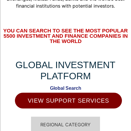
financial institutions with potential investors.
YOU CAN SEARCH TO SEE THE MOST POPULAR
5500 INVESTMENT AND FINANCE COMPANIES IN
THE WORLD
GLOBAL INVESTMENT
PLATFORM
Global Search
VIEW SUPPORT SERVICES
REGIONAL CATEGORY