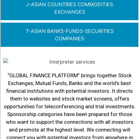
J-ASIAN COUNTRIES COMMODITIES
EXCHANGES
T-ASIAN BANKS-FUNDS-SECURITIES
COMPANIES
“GLOBAL FINANCE PLATFORM” brings together Stock
Exchanges, Mutual Funds, Banks and the world’s best
financial institutions with potential investors. It directs
them to websites and stock market screens, offers
opportunities for teleconferencing and trial investments.
Sponsorship categories have been prepared for those
who want to support the connections with all investors
and promote at the highest level. We connecting will
connect you with potential investors from anywhere in