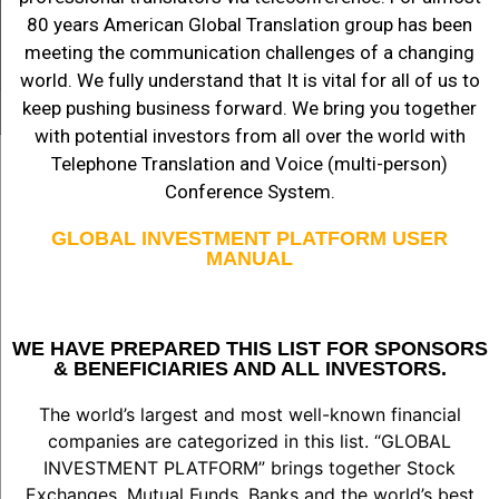
80 years American Global Translation group has been
meeting the communication challenges of a changing
world. We fully understand that It is vital for all of us to
keep pushing business forward. We bring you together
with potential investors from all over the world with
Telephone Translation and Voice (multi-person)
Conference System.
GLOBAL INVESTMENT PLATFORM USER
MANUAL
WE HAVE PREPARED THIS LIST FOR SPONSORS
& BENEFICIARIES AND ALL INVESTORS.
The world’s largest and most well-known financial
companies are categorized in this list. “GLOBAL
INVESTMENT PLATFORM” brings together Stock
Exchanges, Mutual Funds, Banks and the world’s best