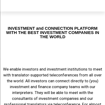
INVESTMENT and CONNECTION PLATFORM
WITH THE BEST INVESTMENT COMPANIES IN
THE WORLD
We enable investors and investment institutions to meet
with translator-supported teleconferences from all over
the world. All investors can connect directly to (you)
investment and finance company teams with our
interpreters. They will be able to meet with the
consultants of investment companies and our
professional translators via teleconference. For almost