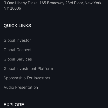
One Liberty Plaza, 165 Broadway 23rd Floor, New York,
NY 10006
QUICK LINKS
Global Investor
Global Connect
Global Services
Global Investment Platform
Sponsorship For Investors
Audio Presentation
EXPLORE