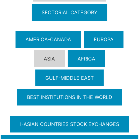
SECTORIAL CATEGORY
AMERICA-CANADA
EUROPA
ASIA
AFRICA
GULF-MIDDLE EAST
BEST INSTITUTIONS IN THE WORLD
I-ASIAN COUNTRIES STOCK EXCHANGES