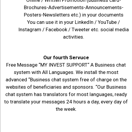
Brochures-Advertisements-Announcements-
Posters-Newsletters etc.) in your documents
You can use it in your LinkedIn / YouTube /
Instagram / Facebook / Tweeter etc. social media
activities.
Our fourth Servuce
Free Message “MY INVEST SUPPORT“ A Business chat
system with All Languages. We install the most
advanced “Business chat system free of charge on the
websites of beneficiaries and sponsors. “Our Business
chat system has translators for most languages, ready
to translate your messages 24 hours a day, every day of
the week.