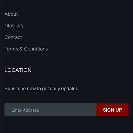
About
Glossary
Contact
Terms & Conditions
LOCATION
Subscribe now to get daily updates
SIGN UP