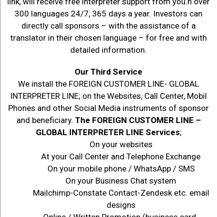
link, will receive free interpreter support from you.n over
300 languages 24/7, 365 days a year. Investors can
directly call sponsors – with the assistance of a
translator in their chosen language – for free and with
detailed information.
Our Third Service
We install the FOREIGN CUSTOMER LINE- GLOBAL
INTERPRETER LINE; on the Websites, Call Center, Mobil
Phones and other Social Media instruments of sponsor
and beneficiary.
The FOREIGN CUSTOMER LINE –
GLOBAL INTERPRETER LINE Services
;
On your websites
At your Call Center and Telephone Exchange
On your mobile phone / WhatsApp / SMS
On your Business Chat system
Mailchimp-Constate Contact-Zendesk etc. email
designs
Online / Written Promotion (business card-