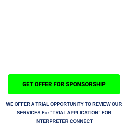
GET OFFER FOR SPONSORSHIP
WE OFFER A TRIAL OPPORTUNITY TO REVIEW OUR
SERVICES
For “TRIAL APPLICATION” FOR
INTERPRETER CONNECT