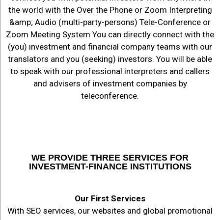
the world with the Over the Phone or Zoom Interpreting
&amp; Audio (multi-party-persons) Tele-Conference or
Zoom Meeting System You can directly connect with the
(you) investment and financial company teams with our
translators and you (seeking) investors. You will be able
to speak with our professional interpreters and callers
and advisers of investment companies by
teleconference.
WE PROVIDE THREE SERVICES FOR
INVESTMENT-FINANCE INSTITUTIONS
Our First Services
With SEO services, our websites and global promotional