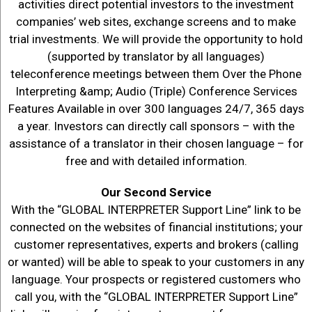
activities direct potential investors to the investment
companies’ web sites, exchange screens and to make
trial investments. We will provide the opportunity to hold
(supported by translator by all languages)
teleconference meetings between them Over the Phone
Interpreting &amp; Audio (Triple) Conference Services
Features Available in over 300 languages 24/7, 365 days
a year. Investors can directly call sponsors – with the
assistance of a translator in their chosen language – for
free and with detailed information.
Our Second Service
With the “GLOBAL INTERPRETER Support Line” link to be
connected on the websites of financial institutions; your
customer representatives, experts and brokers (calling
or wanted) will be able to speak to your customers in any
language. Your prospects or registered customers who
call you, with the “GLOBAL INTERPRETER Support Line”