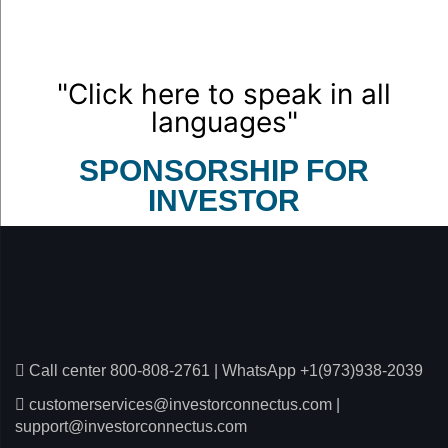
"Click here to speak in all
languages"
SPONSORSHIP FOR
INVESTOR
Call center 800-808-2761
|
WhatsApp +1(973)938-2039
customerservices@investorconnectus.com
|
support@investorconnectus.com