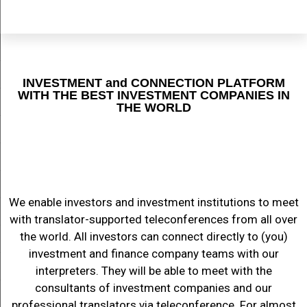
INVESTMENT and CONNECTION PLATFORM
WITH THE BEST INVESTMENT COMPANIES IN
THE WORLD
We enable investors and investment institutions to meet
with translator-supported teleconferences from all over
the world. All investors can connect directly to (you)
investment and finance company teams with our
interpreters. They will be able to meet with the
consultants of investment companies and our
professional translators via teleconference. For almost