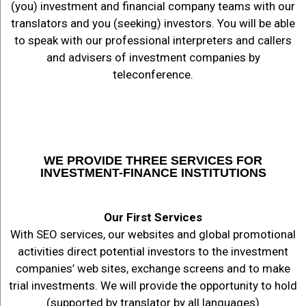
(you) investment and financial company teams with our
translators and you (seeking) investors. You will be able
to speak with our professional interpreters and callers
and advisers of investment companies by
teleconference.
WE PROVIDE THREE SERVICES FOR
INVESTMENT-FINANCE INSTITUTIONS
Our First Services
With SEO services, our websites and global promotional
activities direct potential investors to the investment
companies’ web sites, exchange screens and to make
trial investments. We will provide the opportunity to hold
(supported by translator by all languages)