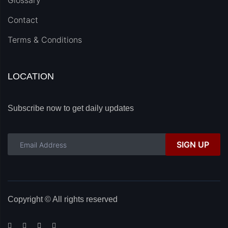
Glossary
Contact
Terms & Conditions
LOCATION
Subscribe now to get daily updates
SIGN UP
Copyright © All rights reserved