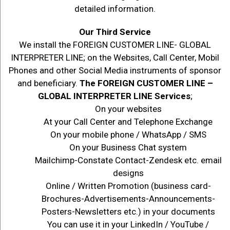
detailed information.
Our Third Service
We install the FOREIGN CUSTOMER LINE- GLOBAL
INTERPRETER LINE; on the Websites, Call Center, Mobil
Phones and other Social Media instruments of sponsor
and beneficiary.
The FOREIGN CUSTOMER LINE –
GLOBAL INTERPRETER LINE Services
;
On your websites
At your Call Center and Telephone Exchange
On your mobile phone / WhatsApp / SMS
On your Business Chat system
Mailchimp-Constate Contact-Zendesk etc. email
designs
Online / Written Promotion (business card-
Brochures-Advertisements-Announcements-
Posters-Newsletters etc.) in your documents
You can use it in your LinkedIn / YouTube /