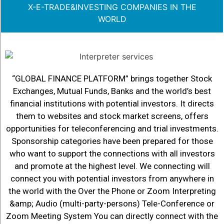
X-E-TRADE&INVESTING COMPANIES IN THE
WORLD
“GLOBAL FINANCE PLATFORM” brings together Stock
Exchanges, Mutual Funds, Banks and the world’s best
financial institutions with potential investors. It directs
them to websites and stock market screens, offers
opportunities for teleconferencing and trial investments.
Sponsorship categories have been prepared for those
who want to support the connections with all investors
and promote at the highest level. We connecting will
connect you with potential investors from anywhere in
the world with the Over the Phone or Zoom Interpreting
&amp; Audio (multi-party-persons) Tele-Conference or
Zoom Meeting System You can directly connect with the