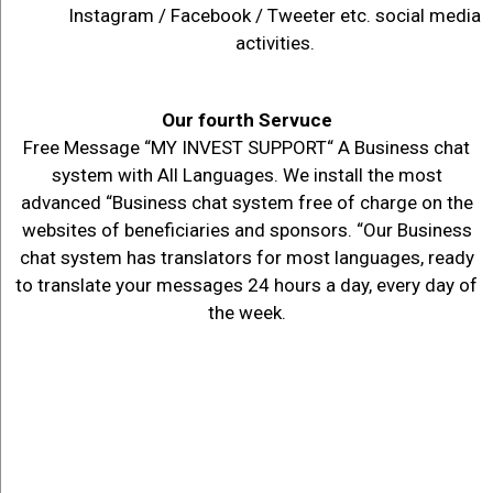
Instagram / Facebook / Tweeter etc. social media
activities.
Our fourth Servuce
Free Message “MY INVEST SUPPORT“ A Business chat
system with All Languages. We install the most
advanced “Business chat system free of charge on the
websites of beneficiaries and sponsors. “Our Business
chat system has translators for most languages, ready
to translate your messages 24 hours a day, every day of
the week.