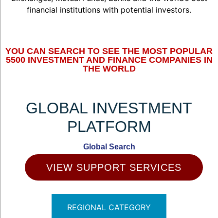
financial institutions with potential investors.
YOU CAN SEARCH TO SEE THE MOST POPULAR
5500 INVESTMENT AND FINANCE COMPANIES IN
THE WORLD
GLOBAL INVESTMENT
PLATFORM
Global Search
VIEW SUPPORT SERVICES
REGIONAL CATEGORY