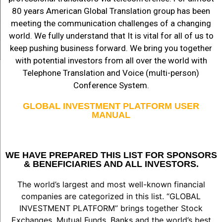
80 years American Global Translation group has been
meeting the communication challenges of a changing
world. We fully understand that It is vital for all of us to
keep pushing business forward. We bring you together
with potential investors from all over the world with
Telephone Translation and Voice (multi-person)
Conference System.
GLOBAL INVESTMENT PLATFORM USER
MANUAL
WE HAVE PREPARED THIS LIST FOR SPONSORS
& BENEFICIARIES AND ALL INVESTORS.
The world’s largest and most well-known financial
companies are categorized in this list. “GLOBAL
INVESTMENT PLATFORM” brings together Stock
Exchanges, Mutual Funds, Banks and the world’s best