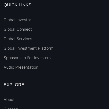
QUICK LINKS
Global Investor
Global Connect
Global Services
Global Investment Platform
Sponsorship For Investors
Audio Presentation
EXPLORE
About