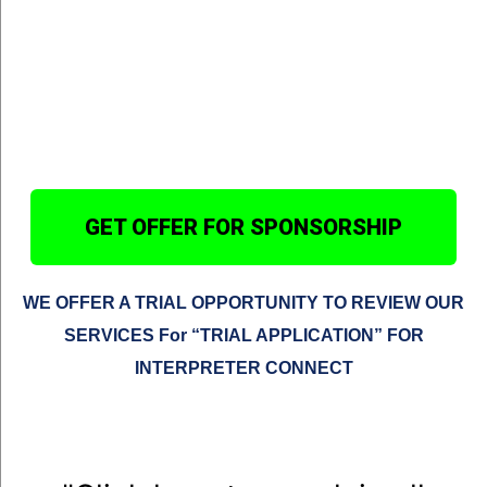
GET OFFER FOR SPONSORSHIP
WE OFFER A TRIAL OPPORTUNITY TO REVIEW OUR
SERVICES
For “TRIAL APPLICATION” FOR
INTERPRETER CONNECT