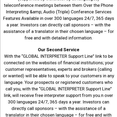
teleconference meetings between them Over the Phone
Interpreting &amp; Audio (Triple) Conference Services
Features Available in over 300 languages 24/7, 365 days
a year. Investors can directly call sponsors – with the
assistance of a translator in their chosen language – for
free and with detailed information.
Our Second Service
With the “GLOBAL INTERPRETER Support Line” link to be
connected on the websites of financial institutions; your
customer representatives, experts and brokers (calling
or wanted) will be able to speak to your customers in any
language. Your prospects or registered customers who
call you, with the “GLOBAL INTERPRETER Support Line”
link, will receive free interpreter support from you.n over
300 languages 24/7, 365 days a year. Investors can
directly call sponsors – with the assistance of a
translator in their chosen language – for free and with