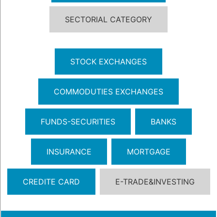
SECTORIAL CATEGORY
STOCK EXCHANGES
COMMODUTIES EXCHANGES
FUNDS-SECURITIES
BANKS
INSURANCE
MORTGAGE
CREDITE CARD
E-TRADE&INVESTING