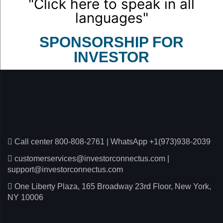
"Click here to speak in all
languages"
SPONSORSHIP FOR
INVESTOR
Call center 800-808-2761
|
WhatsApp +1(973)938-2039
customerservices@investorconnectus.com
|
support@investorconnectus.com
One Liberty Plaza, 165 Broadway 23rd Floor, New York,
NY 10006