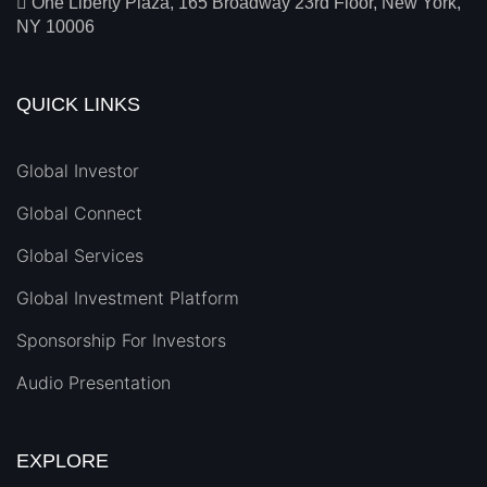
One Liberty Plaza, 165 Broadway 23rd Floor, New York,
NY 10006
QUICK LINKS
Global Investor
Global Connect
Global Services
Global Investment Platform
Sponsorship For Investors
Audio Presentation
EXPLORE