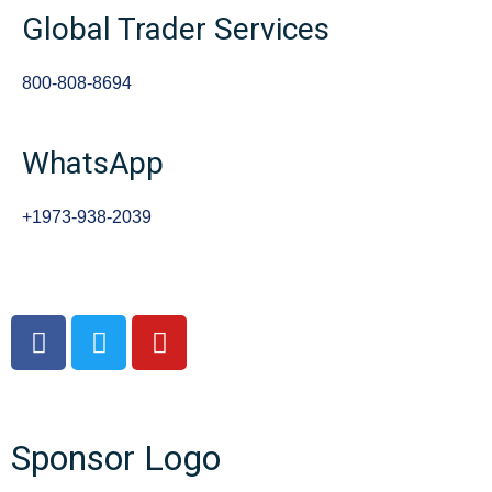
Global Trader Services
800-808-8694
WhatsApp
+1973-938-2039
Sponsor Logo