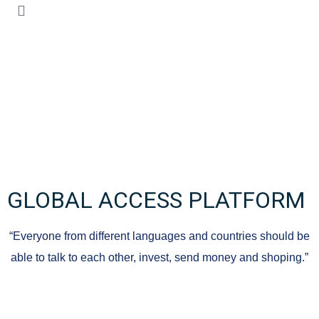
GLOBAL ACCESS PLATFORM
“Everyone from different languages ​​and countries should be
able to talk to each other, invest, send money and shoping.”