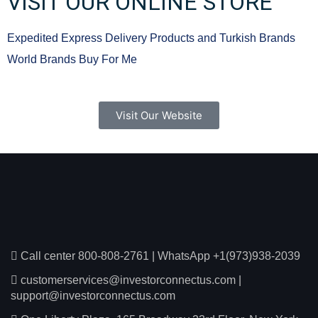
VISIT OUR ONLINE STORE
Expedited Express Delivery Products and Turkish Brands
World Brands Buy For Me
Visit Our Website
Call center 800-808-2761
|
WhatsApp +1(973)938-2039
customerservices@investorconnectus.com
|
support@investorconnectus.com