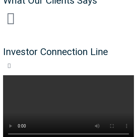
What Our Clients Says
Investor Connection Line