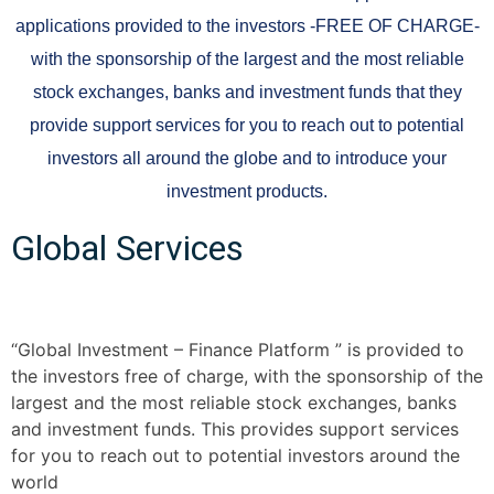
applications provided to the investors -FREE OF CHARGE-
with the sponsorship of the largest and the most reliable
stock exchanges, banks and investment funds that they
provide support services for you to reach out to potential
investors all around the globe and to introduce your
investment products.
Global Services
“Global Investment – Finance Platform ” is provided to
the investors free of charge, with the sponsorship of the
largest and the most reliable stock exchanges, banks
and investment funds. This provides support services
for you to reach out to potential investors around the
world