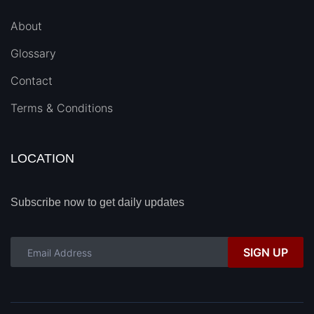
About
Glossary
Contact
Terms & Conditions
LOCATION
Subscribe now to get daily updates
SIGN UP