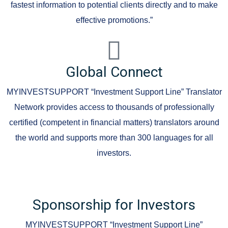
fastest information to potential clients directly and to make
effective promotions.”
Global Connect
MYINVESTSUPPORT “Investment Support Line” Translator
Network provides access to thousands of professionally
certified (competent in financial matters) translators around
the world and supports more than 300 languages for all
investors.
Sponsorship for Investors
MYINVESTSUPPORT “Investment Support Line”