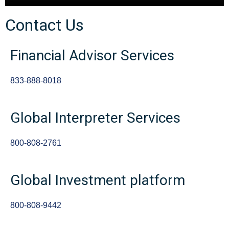
Contact Us
Financial Advisor Services
833-888-8018
Global Interpreter Services
800-808-2761
Global Investment platform
800-808-9442