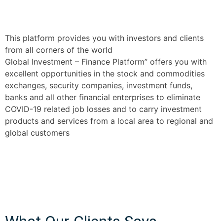
This platform provides you with investors and clients
from all corners of the world
Global Investment – Finance Platform” offers you with
excellent opportunities in the stock and commodities
exchanges, security companies, investment funds,
banks and all other financial enterprises to eliminate
COVID-19 related job losses and to carry investment
products and services from a local area to regional and
global customers