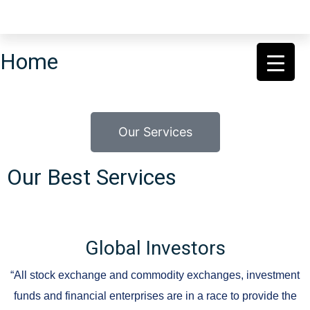
Home
Our Services
Our Best Services
Global Investors
“All stock exchange and commodity exchanges, investment
funds and financial enterprises are in a race to provide the