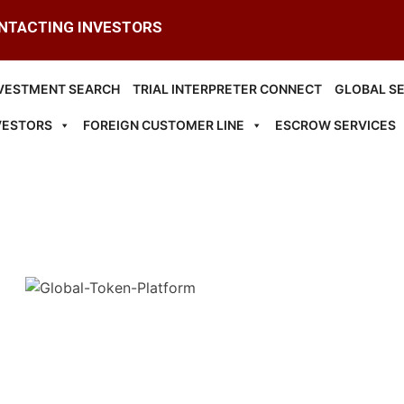
ONTACTING INVESTORS
VESTMENT SEARCH
TRIAL INTERPRETER CONNECT
GLOBAL S
VESTORS
FOREIGN CUSTOMER LINE
ESCROW SERVICES