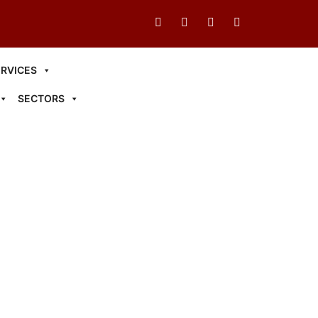
ERVICES
SECTORS