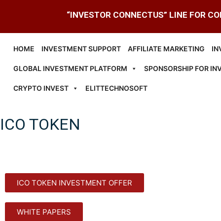
“INVESTOR CONNECTUS” LINE FOR C
HOME
INVESTMENT SUPPORT
AFFILIATE MARKETING
IN
GLOBAL INVESTMENT PLATFORM
SPONSORSHIP FOR IN
CRYPTO INVEST
ELITTECHNOSOFT
ICO TOKEN
ICO TOKEN INVESTMENT OFFER
WHITE PAPERS