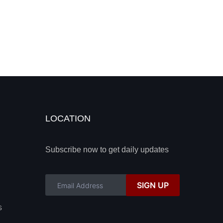
LOCATION
Subscribe now to get daily updates
SIGN UP
s