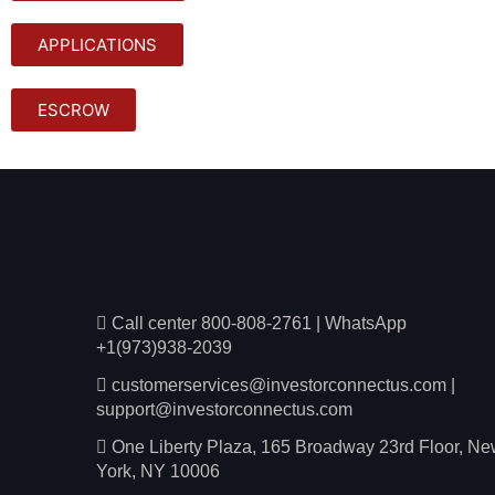
APPLICATIONS
ESCROW
Call center 800-808-2761
|
WhatsApp
+1(973)938-2039
customerservices@investorconnectus.com
|
support@investorconnectus.com
One Liberty Plaza, 165 Broadway 23rd Floor, N
York, NY 10006