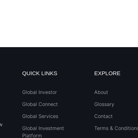
QUICK LINKS
EXPLORE
Global Investor
About
Global Connect
Glossary
Global Services
Contact
ew
Global Investment
Terms & Condition
Platform