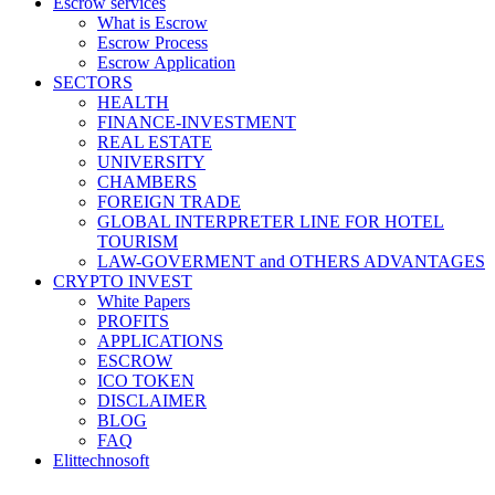
Escrow services
What is Escrow
Escrow Process
Escrow Application
SECTORS
HEALTH
FINANCE-INVESTMENT
REAL ESTATE
UNIVERSITY
CHAMBERS
FOREIGN TRADE
GLOBAL INTERPRETER LINE FOR HOTEL
TOURISM
LAW-GOVERMENT and OTHERS ADVANTAGES
CRYPTO INVEST
White Papers
PROFITS
APPLICATIONS
ESCROW
ICO TOKEN
DISCLAIMER
BLOG
FAQ
Elittechnosoft