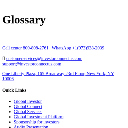
Glossary
Call center 800-808-2761
|
WhatsApp +1(973)938-2039
customerservices@investorconnectus.com
|
support@investorconnectus.com
One Liberty Plaza, 165 Broadway 23rd Floor, New York, NY
10006
Quick Links
Global Investor
Global Connect
Global Services
Global Investment Platform
Sponsorship for investors
Audio Presentation