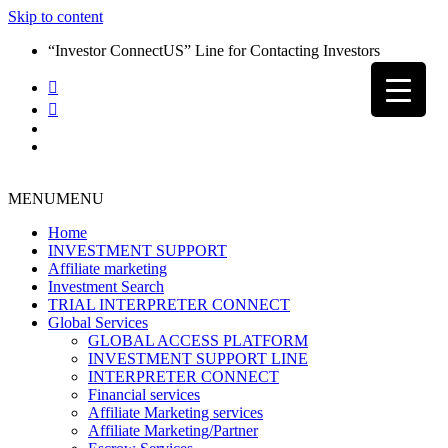
Skip to content
“Investor ConnectUS” Line for Contacting Investors
MENU
MENU
Home
INVESTMENT SUPPORT
Affiliate marketing
Investment Search
TRIAL INTERPRETER CONNECT
Global Services
GLOBAL ACCESS PLATFORM
INVESTMENT SUPPORT LINE
INTERPRETER CONNECT
Financial services
Affiliate Marketing services
Affiliate Marketing/Partner