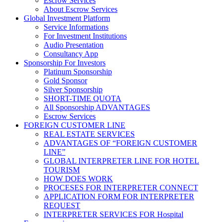
Escrow Services
About Escrow Services
Global Investment Platform
Service Informations
For Investment Institutions
Audio Presentation
Consultancy App
Sponsorship For Investors
Platinum Sponsorship
Gold Sponsor
Silver Sponsorship
SHORT-TIME QUOTA
All Sponsorship ADVANTAGES
Escrow Services
FOREIGN CUSTOMER LINE
REAL ESTATE SERVICES
ADVANTAGES OF “FOREIGN CUSTOMER
LINE”
GLOBAL INTERPRETER LINE FOR HOTEL
TOURISM
HOW DOES WORK
PROCESES FOR INTERPRETER CONNECT
APPLICATION FORM FOR INTERPRETER
REQUEST
INTERPRETER SERVICES FOR Hospital