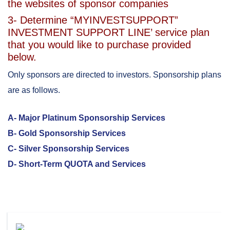
the websites of sponsor companies
3- Determine “MYINVESTSUPPORT”
INVESTMENT SUPPORT LINE’ service plan
that you would like to purchase provided
below.
Only sponsors are directed to investors. Sponsorship plans
are as follows.
A- Major Platinum Sponsorship Services
B- Gold Sponsorship Services
C- Silver Sponsorship Services
D- Short-Term QUOTA and Services