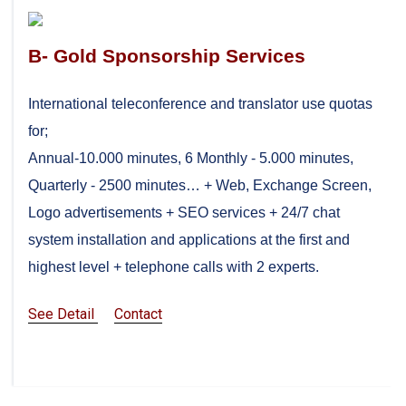
B- Gold Sponsorship Services
International teleconference and translator use quotas
for;
Annual-10.000 minutes, 6 Monthly - 5.000 minutes,
Quarterly - 2500 minutes… + Web, Exchange Screen,
Logo advertisements + SEO services + 24/7 chat
system installation and applications at the first and
highest level + telephone calls with 2 experts.
See Detail
Contact