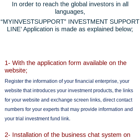
In order to reach the global investors in all
languages,
“MYINVESTSUPPORT” INVESTMENT SUPPORT
LINE’ Application is made as explained below;
1- With the application form available on the
website;
Register the information of your financial enterprise, your
website that introduces your investment products, the links
for your website and exchange screen links, direct contact
numbers for your experts that may provide information and
your trial investment fund link.
2- Installation of the business chat system on