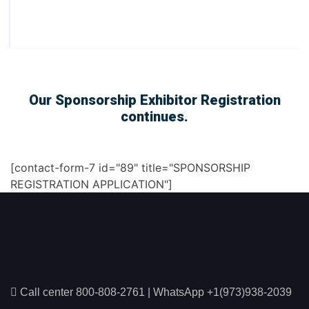
Our Sponsorship Exhibitor Registration
continues.
[contact-form-7 id="89" title="SPONSORSHIP
REGISTRATION APPLICATION"]
Call center 800-808-2761
|
WhatsApp +1(973)938-2039