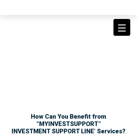
SPONSORSHIP FOR
INVESTORS
How Can You Benefit from
“MYINVESTSUPPORT”
INVESTMENT SUPPORT LINE’ Services?