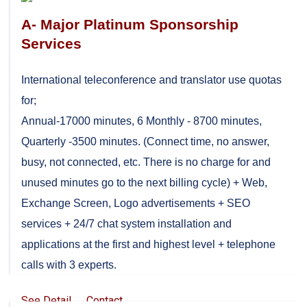
A- Major Platinum Sponsorship
Services
International teleconference and translator use quotas
for;
Annual-17000 minutes, 6 Monthly - 8700 minutes,
Quarterly -3500 minutes. (Connect time, no answer,
busy, not connected, etc. There is no charge for and
unused minutes go to the next billing cycle) + Web,
Exchange Screen, Logo advertisements + SEO
services + 24/7 chat system installation and
applications at the first and highest level + telephone
calls with 3 experts.
See Detail
Contact