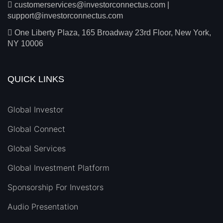
customerservices@investorconnectus.com
|
support@investorconnectus.com
One Liberty Plaza, 165 Broadway 23rd Floor, New York,
NY 10006
QUICK LINKS
Global Investor
Global Connect
Global Services
Global Investment Platform
Sponsorship For Investors
Audio Presentation