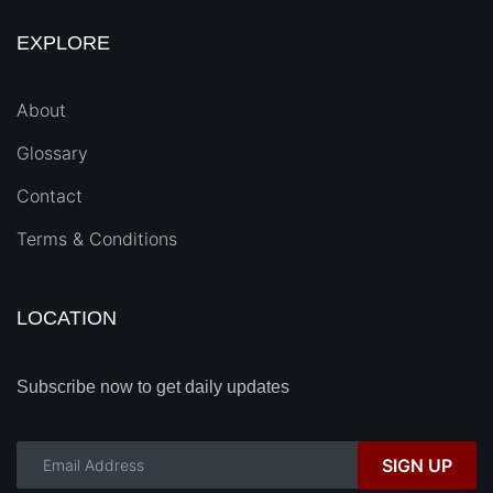
EXPLORE
About
Glossary
Contact
Terms & Conditions
LOCATION
Subscribe now to get daily updates
SIGN UP