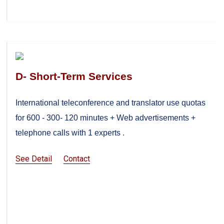
D- Short-Term Services
International teleconference and translator use quotas
for 600 - 300- 120 minutes + Web advertisements +
telephone calls with 1 experts .
See Detail
Contact