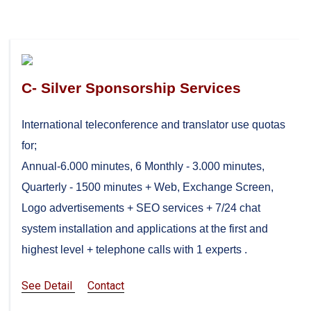
C- Silver Sponsorship Services
International teleconference and translator use quotas
for;
Annual-6.000 minutes, 6 Monthly - 3.000 minutes,
Quarterly - 1500 minutes + Web, Exchange Screen,
Logo advertisements + SEO services + 7/24 chat
system installation and applications at the first and
highest level + telephone calls with 1 experts .
See Detail
Contact